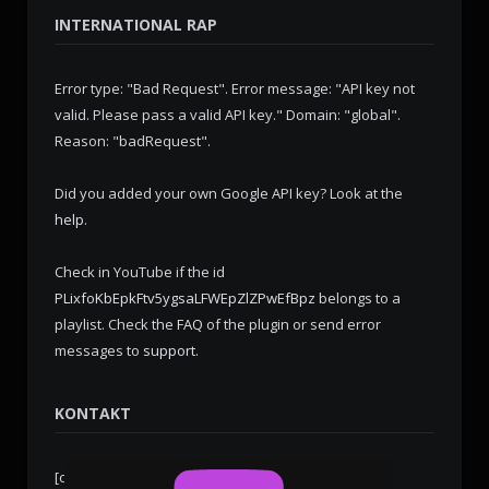
INTERNATIONAL RAP
Error type: "Bad Request". Error message: "API key not
valid. Please pass a valid API key." Domain: "global".
Reason: "badRequest".
Did you added your own Google API key? Look at the
help
.
Check in YouTube if the id
PLixfoKbEpkFtv5ygsaLFWEpZlZPwEfBpz
belongs to a
playlist. Check the
FAQ
of the plugin or send error
messages to
support
.
KONTAKT
[contact-form-7 id="276" title="Kontaktformular 1"]