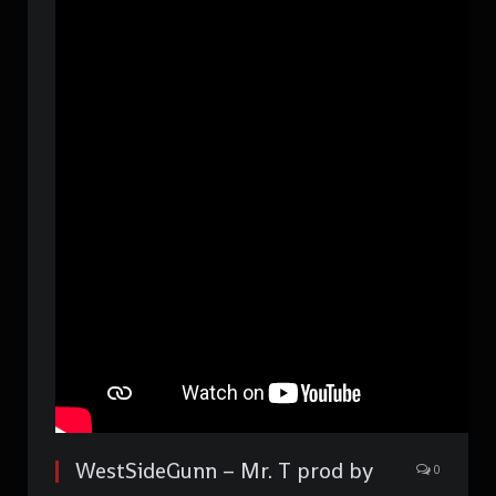
WestSideGunn – Mr. T prod by
0