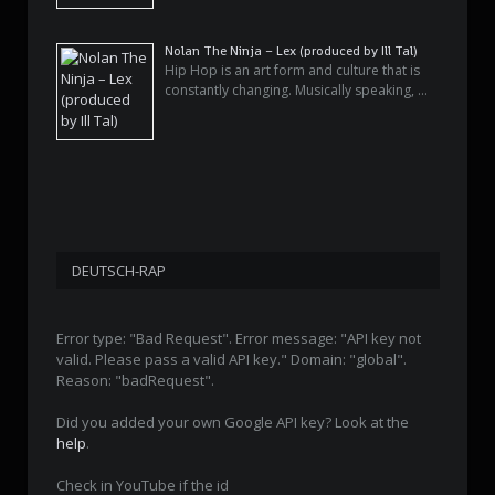
Nolan The Ninja – Lex (produced by Ill Tal)
Hip Hop is an art form and culture that is
constantly changing. Musically speaking, …
DEUTSCH-RAP
Error type: "Bad Request". Error message: "API key not
valid. Please pass a valid API key." Domain: "global".
Reason: "badRequest".
Did you added your own Google API key? Look at the
help
.
Check in YouTube if the id