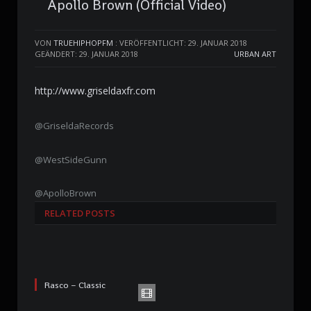
Apollo Brown (Official Video)
VON
TRUEHIPHOPFM
:
VERÖFFENTLICHT: 29. JANUAR 2018
GEÄNDERT: 29. JANUAR 2018
URBAN ART
http://www.griseldaxfr.com
@GriseldaRecords
@WestSideGunn
@ApolloBrown
RELATED POSTS
Rasco – Classic