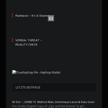
Raekwon – It’s A Shame
VERBAL THREAT –
REALITY CHECK
LETZTE BEITRÄGE
M-Dot – ‚SHINE‘ Ft. Method Man, Dominique Larue & Katy Gunn
Pre-Order Digital Copy of „Ego and the Enemy“ & get …