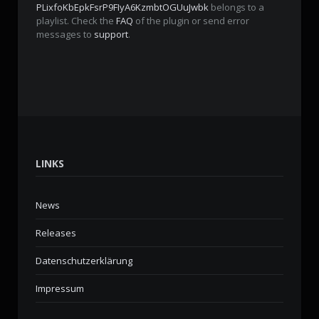
PLixfoKbEpkFsrP9FIyA6KzmbtOGUuJwbk
belongs to a
playlist. Check the
FAQ
of the plugin or send error
messages to
support
.
LINKS
News
Releases
Datenschutzerklärung
Impressum