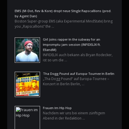
EMS (M-Dot, Rev & Kore) dropt neue Single Rapscallions (prod.
by Agent Dan)
Boston Super-group EMS (aka Experimental MindState) bring
you „Rapscallions“ the …
Girl joins rapper in the subway for an
impromptu jam session (INFIDELIX ft.
EllandM)
INFIDELIX auch bekann als Bryan Rodecker,
ist so um die …
Tha Dogg Pound auf Europa-Tournee in Berlin
„Tha Dogg Pound“ auf Europa-Tournee –
Konzert in Berlin Berlin, …
Frauen im Hip Hop
Nachdem wir uns bei einem zünftigem
Abend in der Redaktion …