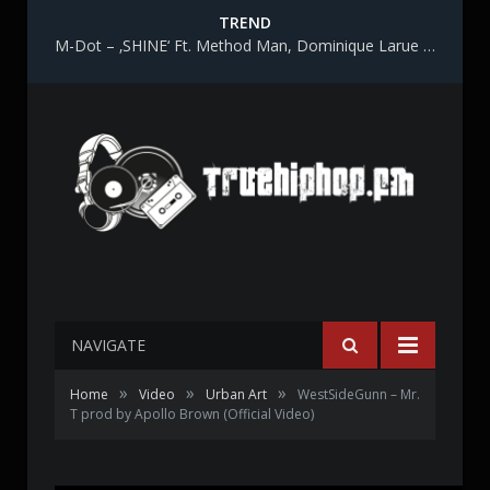
TREND
M-Dot – ‚SHINE‘ Ft. Method Man, Dominique Larue & Katy Gunn
NAVIGATE
»
»
»
Home
Video
Urban Art
WestSideGunn – Mr.
T prod by Apollo Brown (Official Video)