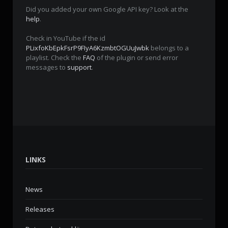
Did you added your own Google API key? Look at the
help
.
Check in YouTube if the id
PLixfoKbEpkFsrP9FIyA6KzmbtOGUuJwbk
belongs to a
playlist. Check the
FAQ
of the plugin or send error
messages to
support
.
LINKS
News
Releases