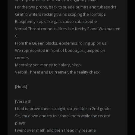
For the two props, back to suede pumas and tubesocks
Graffiti writers rocking trains scoping the rooftops
Blasphemy, raps like gats cause catastrophe
Verbal Threat connects likes like Keithy E and Waxmaster
C
From the Queen blocks, epidemics rolling up on us
We represented in front of bodeagas, jumped on
corners
Mentality set, money to salary, skep
Verbal Threat and DJ Premier, the reality check
[Hook]
[Verse 3]
I had to prove them straight, do ‚em like in 2nd grade
Sit ‚em down and try to school them while the record
plays
I went over math and then I read my resume