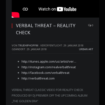
VERBAL THREAT – REALITY
0
CHECK
VON
TRUEHIPHOPFM
:
VERÖFFENTLICHT: 29. JANUAR 2018
GEÄNDERT: 29. JANUAR 2018
URBAN ART
http://itunes.apple.com/us/artist/ver…
http://instagram.com/realverbalthreat
http://facebook.com/verbalthreat
http://verbalthreat.com
VERBAL THREAT CLASSIC VIDEO FOR REALITY CHECK
PRODUCED BY DJ PREMIER OFF THE UPCOMING ALBUM
„THE GOLDEN ERA“