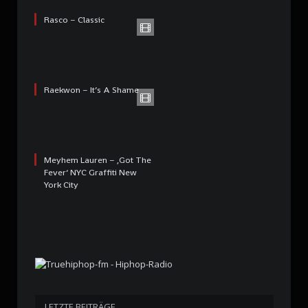
Rasco – Classic
Raekwon – It’s A Shame
Meyhem Lauren – ‚Got The
Fever‘ NYC Graffiti New
York City
LETZTE BEITRÄGE