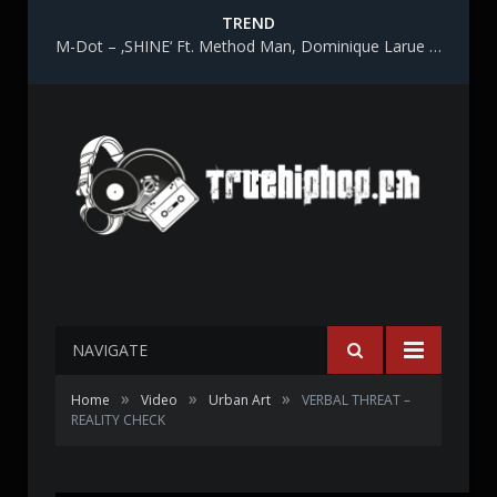
TREND
M-Dot – ‚SHINE‘ Ft. Method Man, Dominique Larue & Katy Gunn
NAVIGATE
»
»
»
Home
Video
Urban Art
VERBAL THREAT –
REALITY CHECK