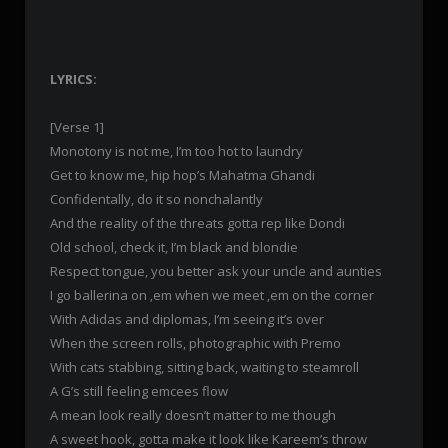
LYRICS:
[Verse 1]
Monotony is not me, I’m too hot to laundry
Get to know me, hip hop’s Mahatma Ghandi
Confidentally, do it so nonchalantly
And the reality of the threats gotta rep like Dondi
Old school, check it, I’m black and blondie
Respect tongue, you better ask your uncle and aunties
I go ballerina on ‚em when we meet ‚em on the corner
With Adidas and diplomas, I’m seeing it’s over
When the screen rolls, photographic with Premo
With cats stabbing, sitting back, waiting to steamroll
A G’s still feeling emcees flow
A mean look really doesn’t matter to me though
A sweet hook, gotta make it look like Kareem’s throw