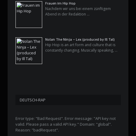
Frauen im Hip Hop
Nachdem wir uns bei einem zünftigem
Abend in der Redaktion …
Nolan The Ninja – Lex (produced by Ill Tal)
Hip Hop is an art form and culture that is
constantly changing. Musically speaking, …
DEUTSCH-RAP
Error type: "Bad Request". Error message: "API key not
valid. Please pass a valid API key." Domain: "global".
Reason: "badRequest".