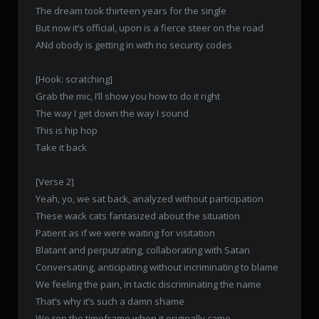
The dream took thirteen years for the single
But now it’s official, upon is a fierce steer on the road
ANd obody is getting in with no security codes
[Hook: scratching]
Grab the mic, I’ll show you how to do it right
The way I get down the way I sound
This is hip hop
Take it back
[Verse 2]
Yeah, yo, we sat back, analyzed without participation
These wack cats fantasized about the situation
Patient as if we were waiting for visitation
Blatant and perputrating, collaborating with Satan
Conversating, anticipating without incriminating to blame
We feeling the pain, in tactic discriminating the name
That’s why it’s such a damn shame
We rep the timeframe when it originally came