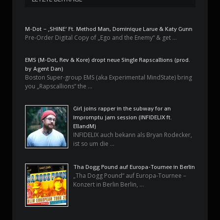
M-Dot – ‚SHINE‘ Ft. Method Man, Dominique Larue & Katy Gunn
Pre-Order Digital Copy of „Ego and the Enemy“ & get …
EMS (M-Dot, Rev & Kore) dropt neue Single Rapscallions (prod.
by Agent Dan)
Boston Super-group EMS (aka Experimental MindState) bring
you „Rapscallions“ the …
Girl joins rapper in the subway for an
impromptu jam session (INFIDELIX ft.
EllandM)
INFIDELIX auch bekann als Bryan Rodecker,
ist so um die …
Tha Dogg Pound auf Europa-Tournee in Berlin
„Tha Dogg Pound“ auf Europa-Tournee –
Konzert in Berlin Berlin, …