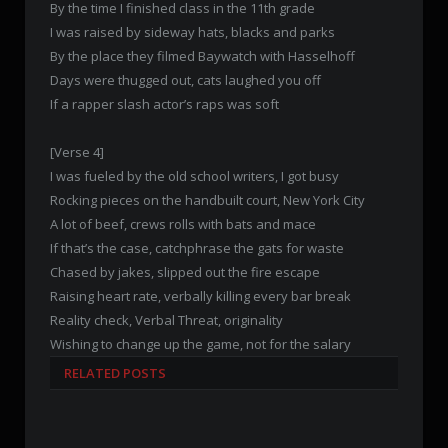
By the time I finished class in the 11th grade
I was raised by sideway hats, blacks and parks
By the place they filmed Baywatch with Hasselhoff
Days were thugged out, cats laughed you off
If a rapper slash actor’s raps was soft
[Verse 4]
I was fueled by the old school writers, I got busy
Rocking pieces on the handbuilt court, New York City
A lot of beef, crews rolls with bats and mace
If that’s the case, catchphrase the gats for waste
Chased by jakes, slipped out the fire escape
Raising heart rate, verbally killing every bar break
Reality check, Verbal Threat, originality
Wishing to change up the game, not for the salary
RELATED POSTS