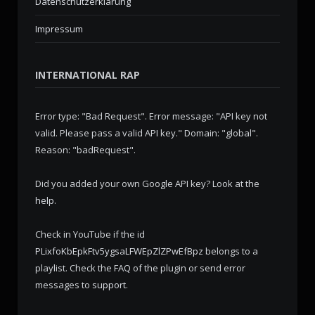
Datenschutzerklärung
Impressum
INTERNATIONAL RAP
Error type: "Bad Request". Error message: "API key not
valid. Please pass a valid API key." Domain: "global".
Reason: "badRequest".
Did you added your own Google API key? Look at the
help
.
Check in YouTube if the id
PLixfoKbEpkFtv5ygsaLFWEpZlZPwEfBpz
belongs to a
playlist. Check the
FAQ
of the plugin or send error
messages to
support
.