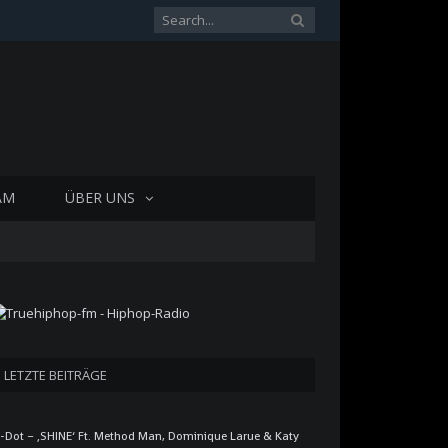
AM
ÜBER UNS
LETZTE BEITRÄGE
-Dot – ‚SHINE‘ Ft. Method Man, Dominique Larue & Katy