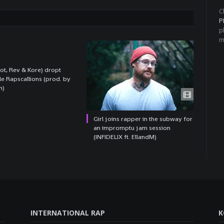
C
P
p
m
t, Rev & Kore) dropt
le Rapscallions (prod. by
n)
Girl joins rapper in the subway for
an impromptu jam session
(INFIDELIX ft. EllandM)
INTERNATIONAL RAP
K