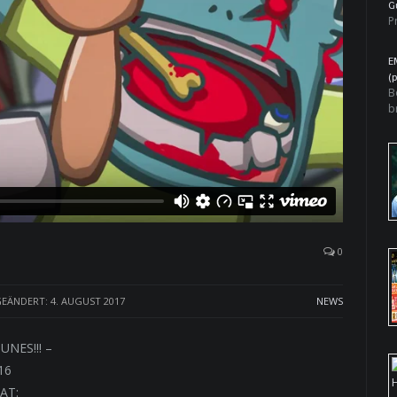
G
P
E
(
B
b
0
EÄNDERT: 4. AUGUST 2017
NEWS
NES!!! –
16
AT: