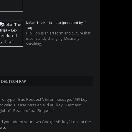
Nolan The Ninja – Lex (produced by Ill
Tal)
Hip Hop is an art form and culture that
is constantly changing. Musically
speaking, …
DEUTSCH-RAP
rror type: "Bad Request". Error message: "API key
ot valid. Please pass a valid API key." Domain:
global". Reason: "badRequest".
id you added your own Google API key? Look at the
elp
.