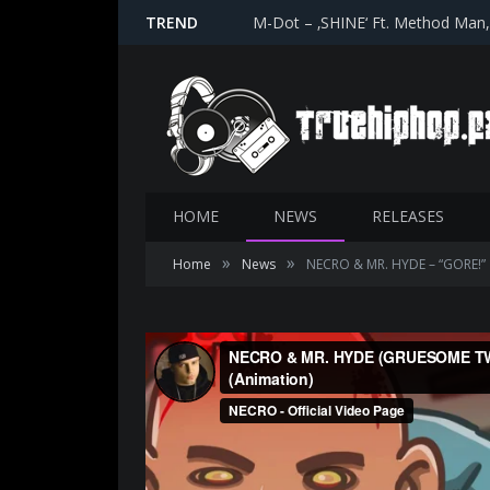
TREND
M-Dot – ‚SHINE‘ Ft. Method Man
HOME
NEWS
RELEASES
»
»
Home
News
NECRO & MR. HYDE – “GORE!”