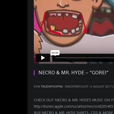
NECRO & MR. HYDE – “GORE!”
VON
TRUEHIPHOPFM
:
VERÖFFENTLICHT: 4. AUGUST 2017
G
CHECK OUT NECRO & MR. HYDE’S MUSIC ON ITU
http://itunes.apple.com/us/artist/necro/id205405
BUY NECRO & MR. HYDE SHIRTS, CDS & MORE 