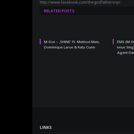
http://www.facebook.com/thegodfathersnyc
RELATED POSTS
M-Dot – ‚SHINE‘ Ft. Method Man,
EMS (M-Do
Dominique Larue & Katy Gunn
neue Sing
Agent Da
LINKS