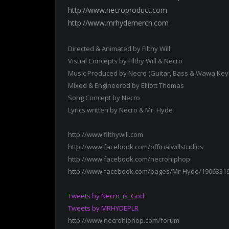
http://www.necroproduct.com
http://www.mrhydemerch.com
Directed & Animated by Filthy Will
Visual Concepts by Filthy Will & Necro
Music Produced by Necro (Guitar, Bass & Wawa Key
Mixed & Engineered by Elliott Thomas
Song Concept by Necro
Lyrics written by Necro & Mr. Hyde
http://www.filthywill.com
http://www.facebook.com/officialwillstudios
http://www.facebook.com/necrohiphop
http://www.facebook.com/pages/Mr-Hyde/1906331
Tweets by Necro_is_God
Tweets by MRHYDEPLR
http://www.necrohiphop.com/forum