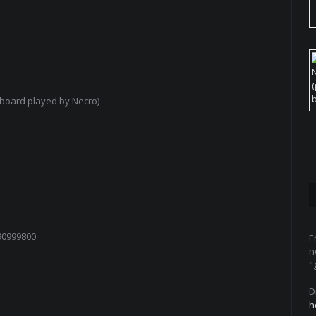
board played by Necro)
90999800
E
n
"
D
h