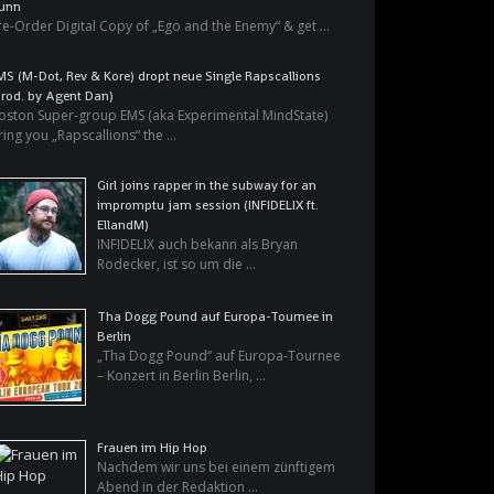
unn
re-Order Digital Copy of „Ego and the Enemy“ & get …
MS (M-Dot, Rev & Kore) dropt neue Single Rapscallions
prod. by Agent Dan)
oston Super-group EMS (aka Experimental MindState)
ring you „Rapscallions“ the …
Girl joins rapper in the subway for an
impromptu jam session (INFIDELIX ft.
EllandM)
INFIDELIX auch bekann als Bryan
Rodecker, ist so um die …
Tha Dogg Pound auf Europa-Tournee in
Berlin
„Tha Dogg Pound“ auf Europa-Tournee
– Konzert in Berlin Berlin, …
Frauen im Hip Hop
Nachdem wir uns bei einem zünftigem
Abend in der Redaktion …