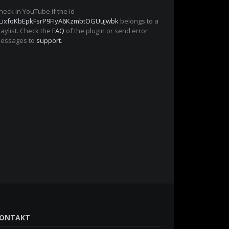
heck in YouTube if the id
LixfoKbEpkFsrP9FIyA6KzmbtOGUuJwbk
belongs to a
laylist. Check the
FAQ
of the plugin or send error
essages to
support
.
ONTAKT