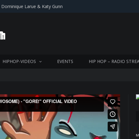
, Dominique Larue & Katy Gunn
HIPHOP-VIDEOS
EVENTS
HIP HOP – RADIO STRE
M